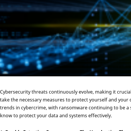
Cybersecurity threats continuously evolve, making it crucia
take the necessary measures to protect yourself and your d
trends in cybercrime, with ransomware continuing to be a si
know to protect your data and systems effectively.