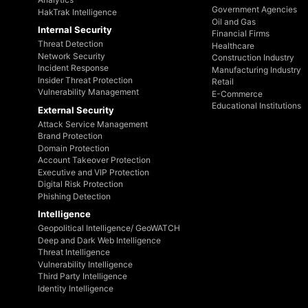
Government Agencies
HakTrak Intelligence
Oil and Gas
Internal Security
Financial Firms
Threat Detection
Healthcare
Network Security
Construction Industry
Incident Response
Manufacturing Industry
Insider Threat Protection
Retail
Vulnerability Management
E-Commerce
Educational Institutions
External Security
Attack Service Management
Brand Protection
Domain Protection
Account Takeover Protection
Executive and VIP Protection
Digital Risk Protection
Phishing Detection
Intelligence
Geopolitical Intelligence/ GeoWATCH
Deep and Dark Web Intelligence
Threat Intelligence
Vulnerability Intelligence
Third Party Intelligence
Identity Intelligence