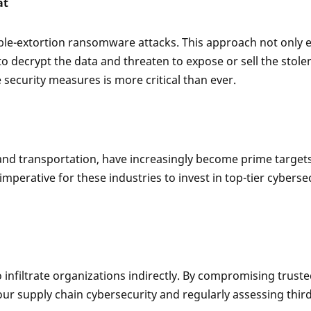
at
ble-extortion ransomware attacks. This approach not only en
 decrypt the data and threaten to expose or sell the stole
ecurity measures is more critical than ever.
, and transportation, have increasingly become prime target
imperative for these industries to invest in top-tier cybers
infiltrate organizations indirectly. By compromising truste
r supply chain cybersecurity and regularly assessing third-pa