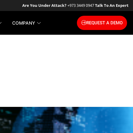
Are You Under Attack?
+973 3449 0947
Talk To An Expert
COMPANY
REQUEST A DEMO