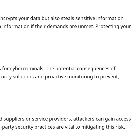
crypts your data but also steals sensitive information
n information if their demands are unmet. Protecting your
s for cybercriminals. The potential consequences of
ecurity solutions and proactive monitoring to prevent,
d suppliers or service providers, attackers can gain access
rty security practices are vital to mitigating this risk.