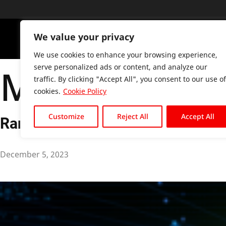
We value your privacy
PLATFO
We use cookies to enhance your browsing experience,
Month:
Dece
serve personalized ads or content, and analyze our
traffic. By clicking "Accept All", you consent to our use of
cookies.
Cookie Policy
Customize
Reject All
Accept All
Ransomware Trends: What to Watc
December 5, 2023