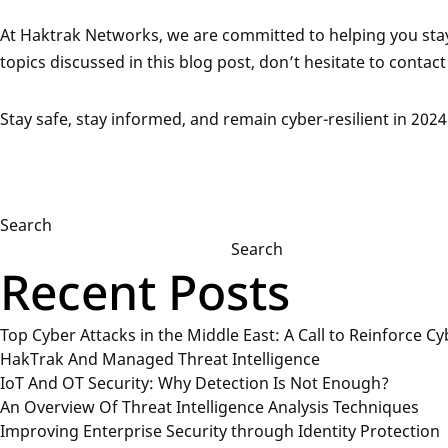
At Haktrak Networks, we are committed to helping you stay 
topics discussed in this blog post, don’t hesitate to contact 
Stay safe, stay informed, and remain cyber-resilient in 2024
Search
Search
Recent Posts
Top Cyber Attacks in the Middle East: A Call to Reinforce Cy
HakTrak And Managed Threat Intelligence
IoT And OT Security: Why Detection Is Not Enough?
An Overview Of Threat Intelligence Analysis Techniques
Improving Enterprise Security through Identity Protection