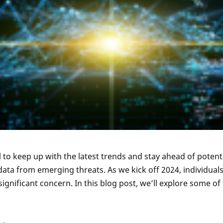
l to keep up with the latest trends and stay ahead of potent
ata from emerging threats. As we kick off 2024, individuals
gnificant concern. In this blog post, we’ll explore some of