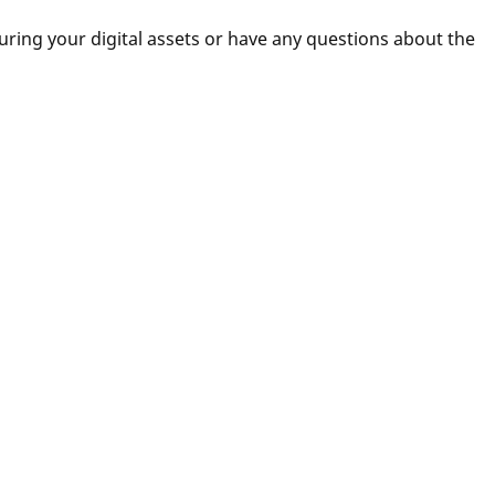
uring your digital assets or have any questions about the