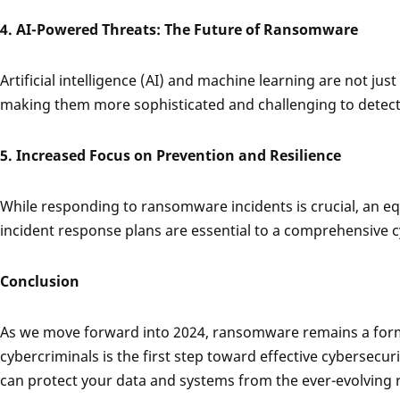
4. AI-Powered Threats: The Future of Ransomware
Artificial intelligence (AI) and machine learning are not ju
making them more sophisticated and challenging to detect. L
5. Increased Focus on Prevention and Resilience
While responding to ransomware incidents is crucial, an eq
incident response plans are essential to a comprehensive c
Conclusion
As we move forward into 2024, ransomware remains a formid
cybercriminals is the first step toward effective cybersec
can protect your data and systems from the ever-evolvin