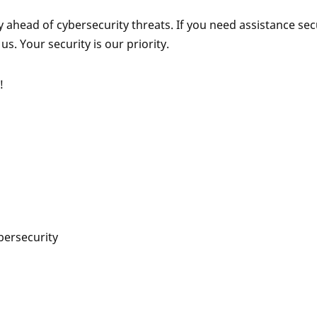
ahead of cybersecurity threats. If you need assistance sec
us. Your security is our priority.
!
bersecurity