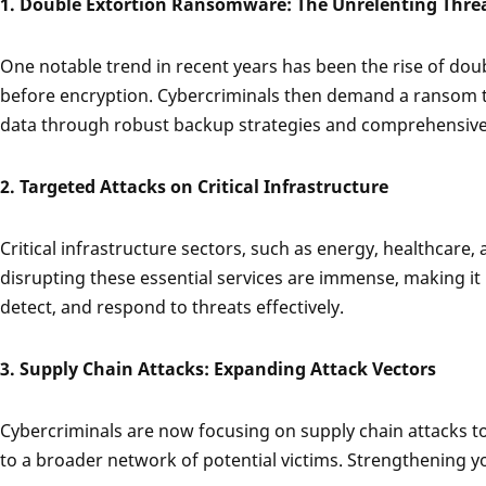
1. Double Extortion Ransomware: The Unrelenting Thre
One notable trend in recent years has been the rise of dou
before encryption. Cybercriminals then demand a ransom to
data through robust backup strategies and comprehensive s
2. Targeted Attacks on Critical Infrastructure
Critical infrastructure sectors, such as energy, healthcare
disrupting these essential services are immense, making it 
detect, and respond to threats effectively.
3. Supply Chain Attacks: Expanding Attack Vectors
Cybercriminals are now focusing on supply chain attacks to 
to a broader network of potential victims. Strengthening you