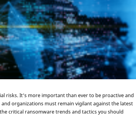
ial risks. It’s more important than ever to be proactive and
 and organizations must remain vigilant against the latest
 the critical ransomware trends and tactics you should