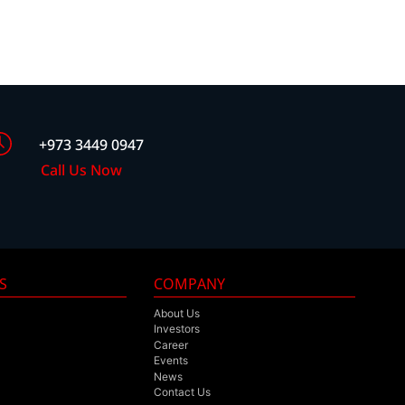
+973 3449 0947
Call Us Now
S
COMPANY
About Us
Investors
Career
Events
News
Contact Us