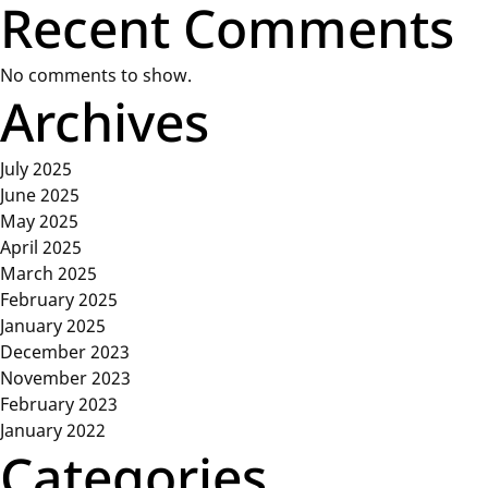
Recent Comments
No comments to show.
Archives
July 2025
June 2025
May 2025
April 2025
March 2025
February 2025
January 2025
December 2023
November 2023
February 2023
January 2022
Categories