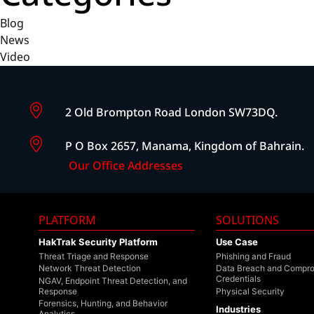
Blog
News
Video
2 Old Brompton Road London SW73DQ.
P O Box 2657, Manama, Kingdom of Bahrain.
Our Office Addresses
PLATFORM
SOLUTIONS
HakTrak Security Platform
Use Case
Threat Triage and Response
Phishing and Fraud
Network Threat Detection
Data Breach and Compr
Credentials
NGAV, Endpoint Threat Detection, and
Response
Physical Security
Forensics, Hunting, and Behavior
Industries
Analytics