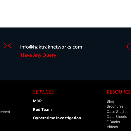
info@haktraknetworks.com
Have Any Query
SERVICES
RESOURCE
MDR
Blog
Brochures
Red Team
Case Studies
omised
Data Sheets
Cybercrime Investigation
E Books
Videos