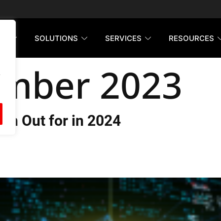
RM
SOLUTIONS
SERVICES
RESOURCES
mber 2023
h Out for in 2024