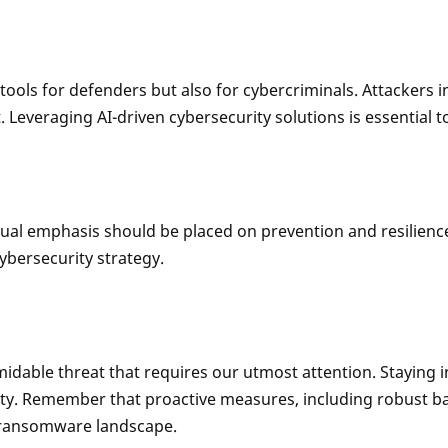
st tools for defenders but also for cybercriminals. Attackers
everaging AI-driven cybersecurity solutions is essential to
ual emphasis should be placed on prevention and resilience
ybersecurity strategy.
able threat that requires our utmost attention. Staying i
urity. Remember that proactive measures, including robust b
g ransomware landscape.