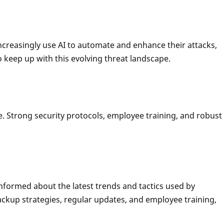
 increasingly use AI to automate and enhance their attacks,
 keep up with this evolving threat landscape.
. Strong security protocols, employee training, and robust
nformed about the latest trends and tactics used by
ackup strategies, regular updates, and employee training,