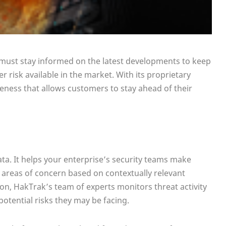
s must stay informed on the latest developments to keep
 risk available in the market. With its proprietary
eness that allows customers to stay ahead of their
ata. It helps your enterprise’s security teams make
 areas of concern based on contextually relevant
on, HakTrak’s team of experts monitors threat activity
otential risks they may be facing.