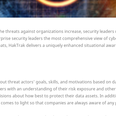
the threats against organizations increase, security leader
rprise security leaders the most comprehensive view of cyber
ts, HakTrak delivers a uniquely enhanced situational awar
out threat actors’ goals, skills, and motivations based on d
ders with an understanding of their risk exposure and other
ions about how best to protect their data assets. In additi
 comes to light so that companies are always aware of any p