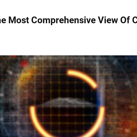
The Most Comprehensive View Of C