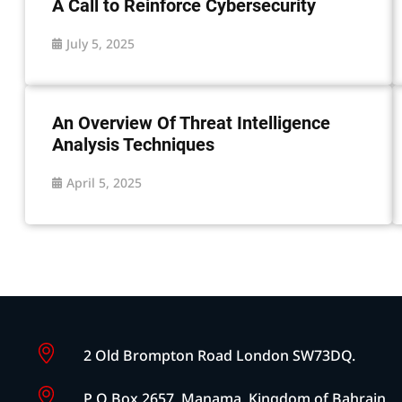
A Call to Reinforce Cybersecurity
July 5, 2025
An Overview Of Threat Intelligence
Analysis Techniques
April 5, 2025
2 Old Brompton Road London SW73DQ.
P O Box 2657, Manama, Kingdom of Bahrain.