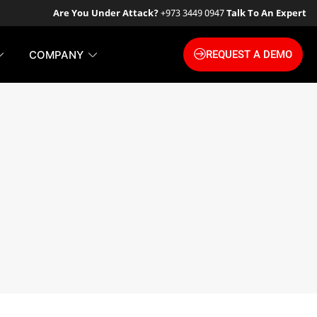
Are You Under Attack?
+973 3449 0947
Talk To An Expert
COMPANY
REQUEST A DEMO