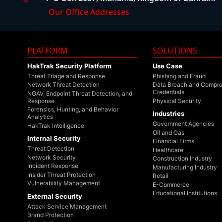
Our Office Addresses
PLATFORM
SOLUTIONS
HakTrak Security Platform
Use Case
Threat Triage and Response
Phishing and Fraud
Network Threat Detection
Data Breach and Compr
Credentials
NGAV, Endpoint Threat Detection, and
Response
Physical Security
Forensics, Hunting, and Behavior
Industries
Analytics
Government Agencies
HakTrak Intelligence
Oil and Gas
Internal Security
Financial Firms
Threat Detection
Healthcare
Network Security
Construction Industry
Incident Response
Manufacturing Industry
Insider Threat Protection
Retail
Vulnerability Management
E-Commerce
Educational Institutions
External Security
Attack Service Management
Brand Protection