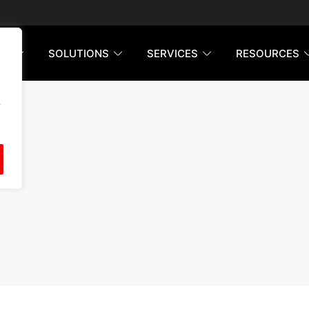
RM
SOLUTIONS
SERVICES
RESOURCES