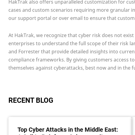
HakTrak also offers unparalleled customization for cust
cases and custom scenarios requiring more granular inte
our support portal or over email to ensure that custome
At HakTrak, we recognize that cyber risk does not exist 
enterprises to understand the full scope of their risk l
and Forrester that provide detailed insights into curr
compliance frameworks. By giving customers access to
themselves against cyberattacks, best now and in the f
RECENT BLOG
Top Cyber Attacks in the Middle East: