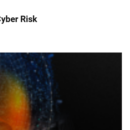
yber Risk