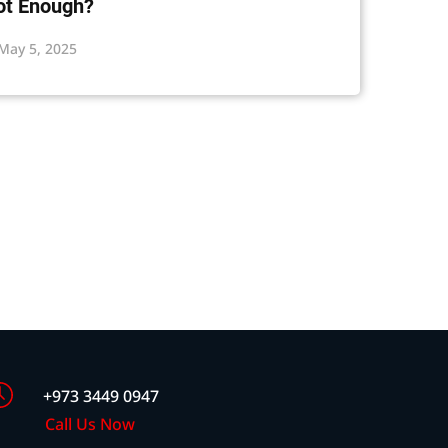
ot Enough?
May 5, 2025
+973 3449 0947
Call Us Now