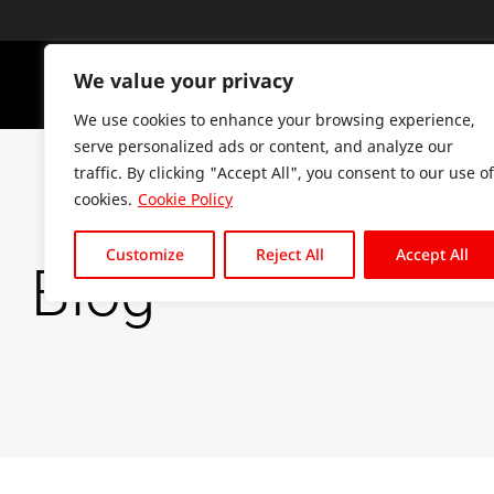
We value your privacy
PLATFO
We use cookies to enhance your browsing experience,
serve personalized ads or content, and analyze our
traffic. By clicking "Accept All", you consent to our use of
cookies.
Cookie Policy
Customize
Reject All
Accept All
Blog