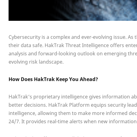
Cybersecurity is a complex and ever-evolving issue. As 
their data safe. HakTrak Threat Intelligence offers ente
analysis and forward-looking outlook on emerging threa
evolving risk landscape.
How Does HakTrak Keep You Ahead?
HakTrak’s proprietary intelligence gives information ab
better decisions. HakTrak Platform equips security lea
intelligence, allowing them to make more informed decis
24/7. It provides real-time alerts when new information