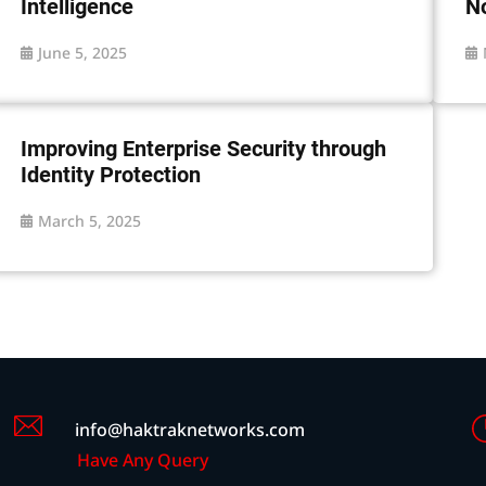
Intelligence
N
June 5, 2025
Improving Enterprise Security through
Identity Protection
March 5, 2025
info@haktraknetworks.com
Have Any Query