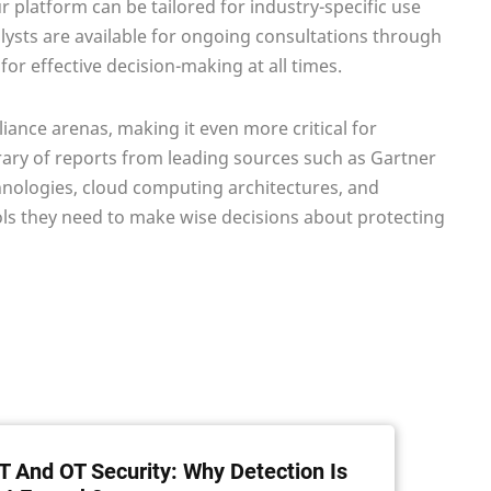
 platform can be tailored for industry-specific use
lysts are available for ongoing consultations through
or effective decision-making at all times.
liance arenas, making it even more critical for
ibrary of reports from leading sources such as Gartner
chnologies, cloud computing architectures, and
s they need to make wise decisions about protecting
T And OT Security: Why Detection Is