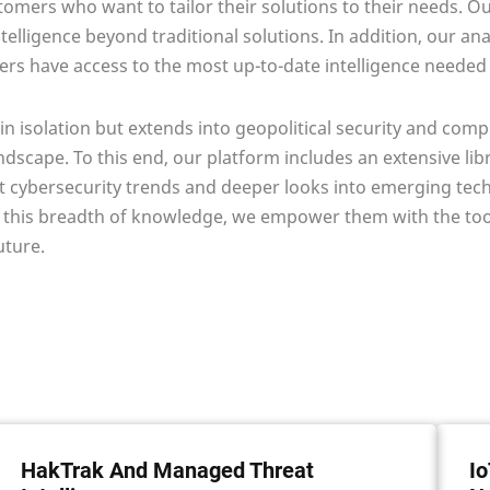
omers who want to tailor their solutions to their needs. Our
lligence beyond traditional solutions. In addition, our ana
rs have access to the most up-to-date intelligence needed f
in isolation but extends into geopolitical security and comp
andscape. To this end, our platform includes an extensive l
ent cybersecurity trends and deeper looks into emerging te
 this breadth of knowledge, we empower them with the tool
uture.
HakTrak And Managed Threat
Io