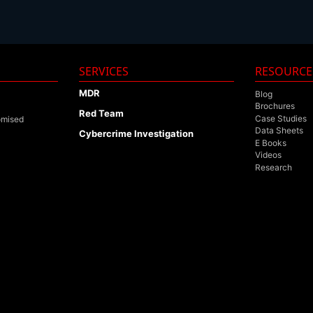
SERVICES
RESOURCE
MDR
Blog
Brochures
Red Team
Case Studies
omised
Data Sheets
Cybercrime Investigation
E Books
Videos
Research