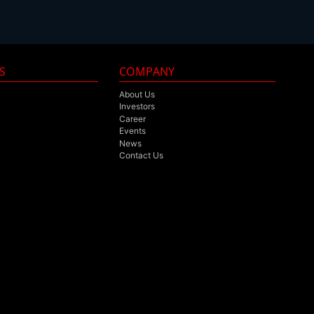
S
COMPANY
About Us
Investors
Career
Events
News
Contact Us