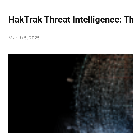
HakTrak Threat Intelligence: 
March 5, 2025