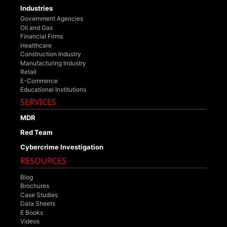
Industries
Government Agencies
Oil and Gas
Financial Firms
Healthcare
Construction Industry
Manufacturing Industry
Retail
E-Commerce
Educational Institutions
SERVICES
MDR
Red Team
Cybercrime Investigation
RESOURCES
Blog
Brochures
Case Studies
Data Sheets
E Books
Videos