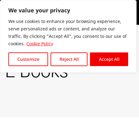
We value your privacy
We use cookies to enhance your browsing experience,
serve personalized ads or content, and analyze our
traffic. By clicking "Accept All", you consent to our use of
cookies.
Cookie Policy
Customize
Reject All
Accept All
E Books