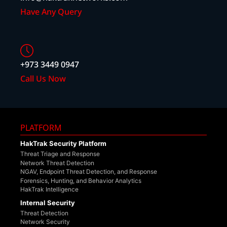
Have Any Query
+973 3449 0947
Call Us Now
PLATFORM
HakTrak Security Platform
Threat Triage and Response
Network Threat Detection
NGAV, Endpoint Threat Detection, and Response
Forensics, Hunting, and Behavior Analytics
HakTrak Intelligence
Internal Security
Threat Detection
Network Security