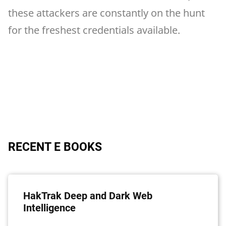
these attackers are constantly on the hunt
for the freshest credentials available.
RECENT E BOOKS
HakTrak Deep and Dark Web
Intelligence