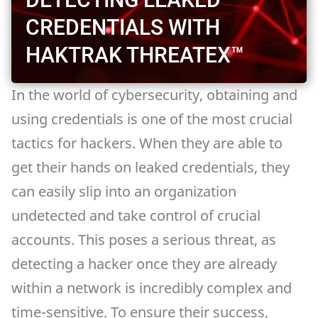
CREDENTIALS WITH
HAKTRAK THREATEX™
In the world of cybersecurity, obtaining and
using credentials is one of the most crucial
tactics for hackers. When they are able to
get their hands on leaked credentials, they
can easily slip into an organization
undetected and take control of crucial
accounts. This poses a serious threat, as
detecting a hacker once they are already
within a network is incredibly complex and
time-sensitive. To ensure their success,