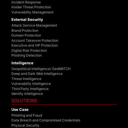
Incident Response
Insider Threat Protection
Vulnerability Management
External Security
Attack Service Management
Brand Protection
Domain Protection
Account Takeover Protection
Executive and VIP Protection
Digital Risk Protection
Phishing Detection
Intelligence
Geopolitical Intelligence/ GeoWATCH
Deep and Dark Web Intelligence
Threat Intelligence
Vulnerability Intelligence
Third Party Intelligence
Identity Intelligence
SOLUTIONS
Use Case
Phishing and Fraud
Data Breach and Compromised Credentials
Physical Security