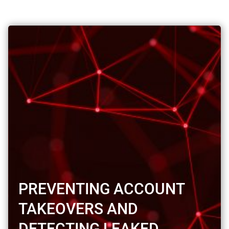
PREVENTING ACCOUNT
TAKEOVERS AND
DETECTING LEAKED