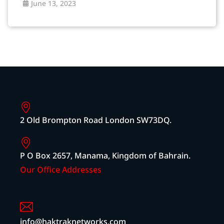
June 13, 2023
2 Old Brompton Road London SW73DQ.
P O Box 2657, Manama, Kingdom of Bahrain.
Our Office Addresses
info@haktraknetworks.com