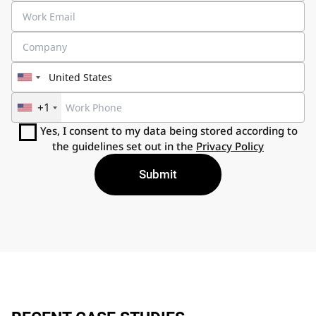
+1
Yes, I consent to my data being stored according to
the guidelines set out in the
Privacy Policy