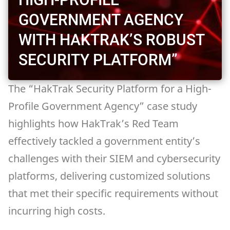
GOVERNMENT AGENCY
WITH HAKTRAK’S ROBUST
SECURITY PLATFORM”
The “HakTrak Security Platform for a High-
Profile Government Agency” case study
highlights how HakTrak’s Red Team
effectively tackled a government entity’s
challenges with their SIEM and cybersecurity
platforms, delivering customized solutions
that met their specific requirements without
incurring high costs.