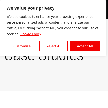
We value your privacy
We use cookies to enhance your browsing experience,
serve personalized ads or content, and analyze our
traffic. By clicking "Accept All", you consent to our use of
cookies.
Cookie Policy
Customize
Reject All
Accept All
Case Studies