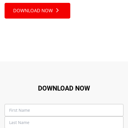
DOWNLOAD NOW
DOWNLOAD NOW