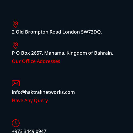
2 Old Brompton Road London SW73DQ.
P O Box 2657, Manama, Kingdom of Bahrain.
Our Office Addresses
info@haktraknetworks.com
Have Any Query
+973 3449 0947