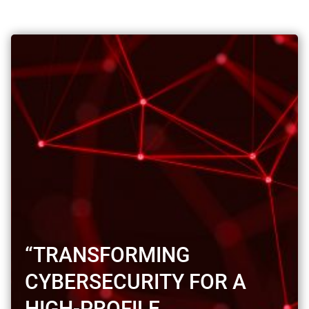
“TRANSFORMING
CYBERSECURITY FOR A
HIGH-PROFILE