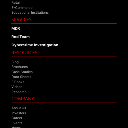
Retail
E-Commerce
Educational Institutions
SERVICES
MDR
Red Team
Cybercrime Investigation
RESOURCES
Blog
Brochures
Case Studies
Data Sheets
E Books
Videos
Research
COMPANY
About Us
Investors
Career
Events
News