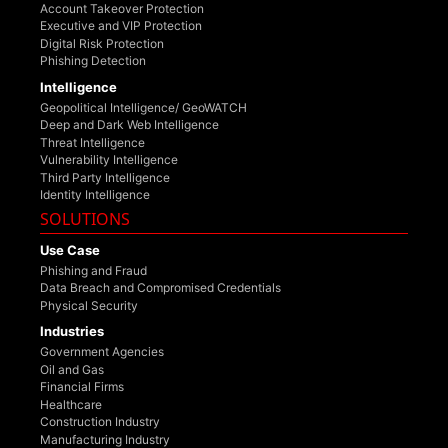
Account Takeover Protection
Executive and VIP Protection
Digital Risk Protection
Phishing Detection
Intelligence
Geopolitical Intelligence/ GeoWATCH
Deep and Dark Web Intelligence
Threat Intelligence
Vulnerability Intelligence
Third Party Intelligence
Identity Intelligence
SOLUTIONS
Use Case
Phishing and Fraud
Data Breach and Compromised Credentials
Physical Security
Industries
Government Agencies
Oil and Gas
Financial Firms
Healthcare
Construction Industry
Manufacturing Industry