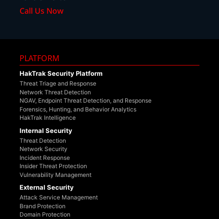
Call Us Now
PLATFORM
HakTrak Security Platform
Threat Triage and Response
Network Threat Detection
NGAV, Endpoint Threat Detection, and Response
Forensics, Hunting, and Behavior Analytics
HakTrak Intelligence
Internal Security
Threat Detection
Network Security
Incident Response
Insider Threat Protection
Vulnerability Management
External Security
Attack Service Management
Brand Protection
Domain Protection