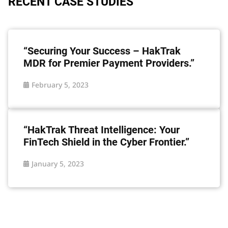
RECENT CASE STUDIES
“Securing Your Success – HakTrak
MDR for Premier Payment Providers.”
February 5, 2023
“HakTrak Threat Intelligence: Your
FinTech Shield in the Cyber Frontier.”
January 5, 2023