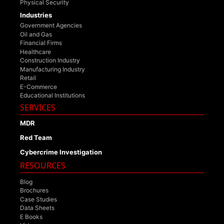
Physical Security
Industries
Government Agencies
Oil and Gas
Financial Firms
Healthcare
Construction Industry
Manufacturing Industry
Retail
E-Commerce
Educational Institutions
SERVICES
MDR
Red Team
Cybercrime Investigation
RESOURCES
Blog
Brochures
Case Studies
Data Sheets
E Books