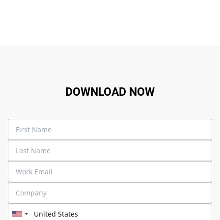
DOWNLOAD NOW