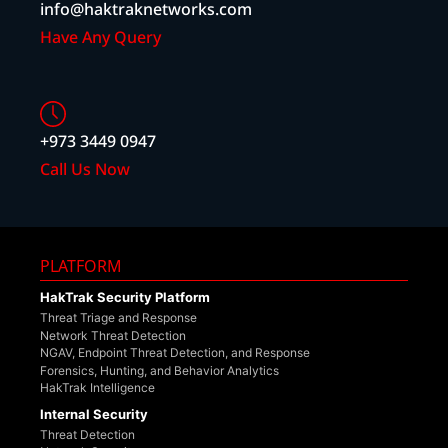
info@haktraknetworks.com
Have Any Query
+973 3449 0947
Call Us Now
PLATFORM
HakTrak Security Platform
Threat Triage and Response
Network Threat Detection
NGAV, Endpoint Threat Detection, and Response
Forensics, Hunting, and Behavior Analytics
HakTrak Intelligence
Internal Security
Threat Detection