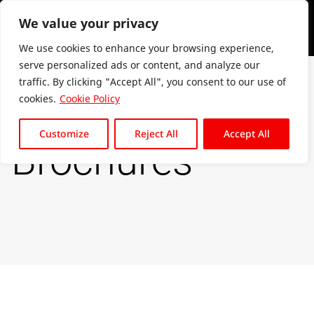
We value your privacy
We use cookies to enhance your browsing experience,
serve personalized ads or content, and analyze our
traffic. By clicking "Accept All", you consent to our use of
cookies.
Cookie Policy
Customize
Reject All
Accept All
Brochures