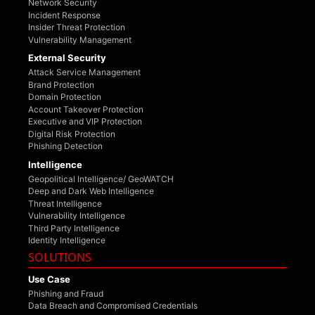
Network Security
Incident Response
Insider Threat Protection
Vulnerability Management
External Security
Attack Service Management
Brand Protection
Domain Protection
Account Takeover Protection
Executive and VIP Protection
Digital Risk Protection
Phishing Detection
Intelligence
Geopolitical Intelligence/ GeoWATCH
Deep and Dark Web Intelligence
Threat Intelligence
Vulnerability Intelligence
Third Party Intelligence
Identity Intelligence
SOLUTIONS
Use Case
Phishing and Fraud
Data Breach and Compromised Credentials