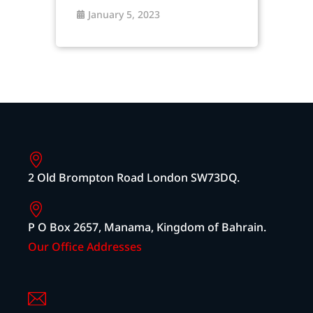
January 5, 2023
2 Old Brompton Road London SW73DQ.
P O Box 2657, Manama, Kingdom of Bahrain.
Our Office Addresses