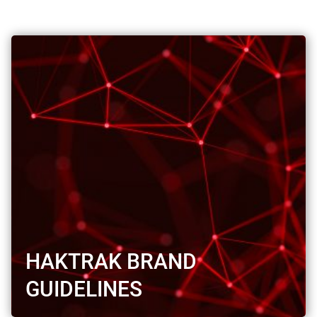
HAKTRAK BRAND
GUIDELINES