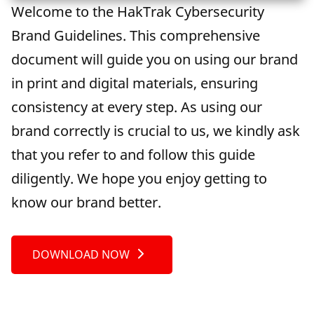
Welcome to the HakTrak Cybersecurity
Brand Guidelines. This comprehensive
document will guide you on using our brand
in print and digital materials, ensuring
consistency at every step. As using our
brand correctly is crucial to us, we kindly ask
that you refer to and follow this guide
diligently. We hope you enjoy getting to
know our brand better.
DOWNLOAD NOW