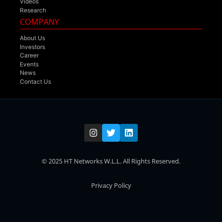
Videos
Research
COMPANY
About Us
Investors
Career
Events
News
Contact Us
© 2025 HT Networks W.L.L. All Rights Reserved.
Privacy Policy