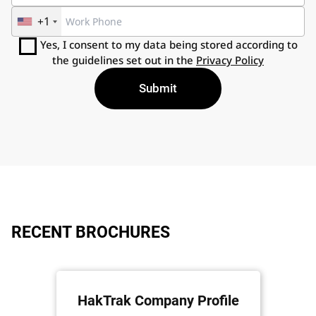
+1
Yes, I consent to my data being stored according to
the guidelines set out in the
Privacy Policy
RECENT BROCHURES
HakTrak Company Profile